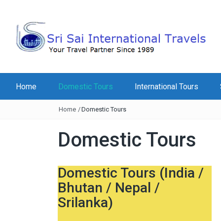
Home
Domestic Tours
International Tours
Home
/
Domestic Tours
Domestic Tours
Domestic Tours (India /
Bhutan / Nepal /
Srilanka)