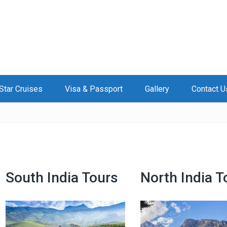
Star Cruises
Visa & Passport
Gallery
Contact U
South India Tours
North India T