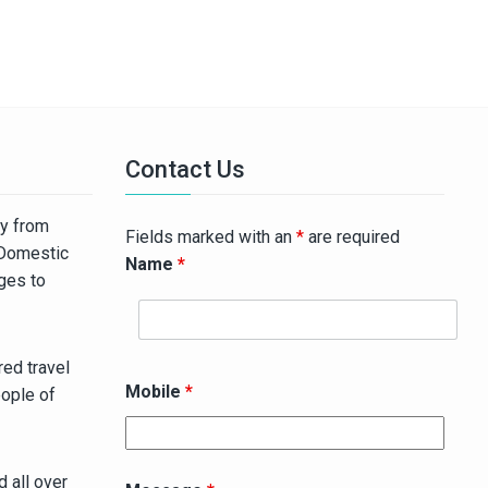
Contact Us
ny from
Fields marked with an
*
are required
 Domestic
Name
*
ages to
ed travel
Mobile
*
eople of
 all over