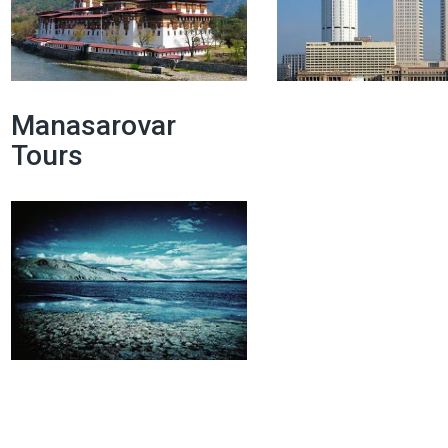
Manasarovar
Tours