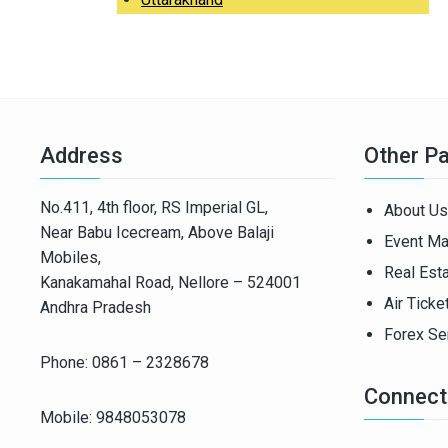
Address
Other P
No.411, 4th floor, RS Imperial GL,
About Us
Near Babu Icecream, Above Balaji
Event M
Mobiles,
Real Est
Kanakamahal Road, Nellore – 524001
Air Ticke
Andhra Pradesh
Forex Se
Phone: 0861 – 2328678
Connect
Mobile: 9848053078