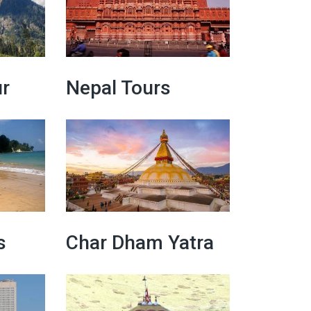
r
Nepal Tours
s
Char Dham Yatra