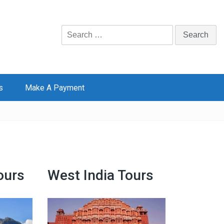
Search
for:
s
Make A Payment
ours
West India Tours