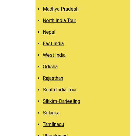
Madhya Pradesh
North India Tour
Nepal
East India
West India
Odisha
Rajasthan
South India Tour
Sikkim-Darjeeling
Srilanka
Tamilnadu
Uttarakhand