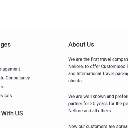
ages
About Us
We are the first travel compa
Nellore, to offer Customised
anagement
and International Travel pack
ate Consultancy
clients.
ts
rvices
We are well known and preferr
partner for 30 years for the p
Nellore and all others.
 With US
Now our customers are spread