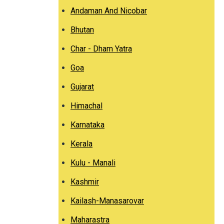
Andaman And Nicobar
Bhutan
Char - Dham Yatra
Goa
Gujarat
Himachal
Karnataka
Kerala
Kulu - Manali
Kashmir
Kailash-Manasarovar
Maharastra