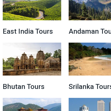
East India Tours
Andaman Tou
Bhutan Tours
Srilanka Tour