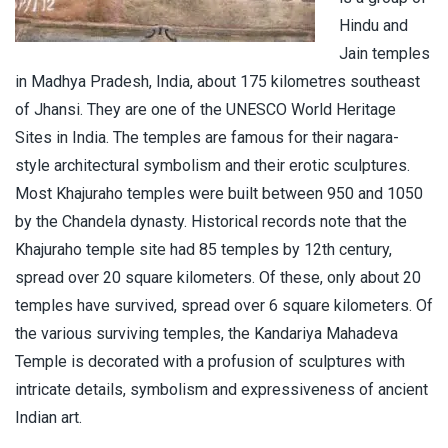
Hindu and
Jain temples
in Madhya Pradesh, India, about 175 kilometres southeast
of Jhansi. They are one of the UNESCO World Heritage
Sites in India. The temples are famous for their nagara-
style architectural symbolism and their erotic sculptures.
Most Khajuraho temples were built between 950 and 1050
by the Chandela dynasty. Historical records note that the
Khajuraho temple site had 85 temples by 12th century,
spread over 20 square kilometers. Of these, only about 20
temples have survived, spread over 6 square kilometers. Of
the various surviving temples, the Kandariya Mahadeva
Temple is decorated with a profusion of sculptures with
intricate details, symbolism and expressiveness of ancient
Indian art.