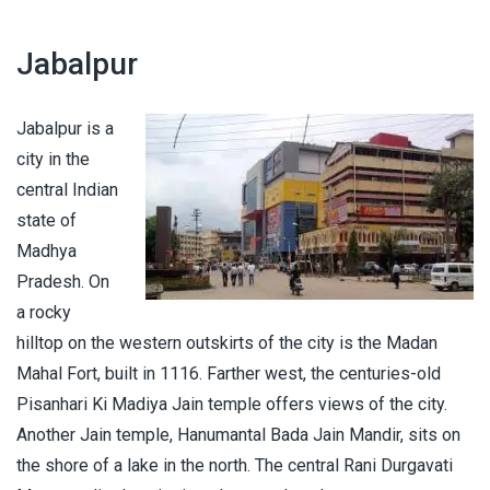
Jabalpur
Jabalpur is a
city in the
central Indian
state of
Madhya
Pradesh. On
a rocky
hilltop on the western outskirts of the city is the Madan
Mahal Fort, built in 1116. Farther west, the centuries-old
Pisanhari Ki Madiya Jain temple offers views of the city.
Another Jain temple, Hanumantal Bada Jain Mandir, sits on
the shore of a lake in the north. The central Rani Durgavati