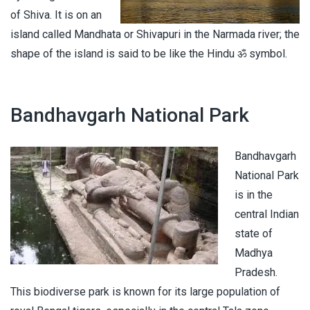
of Shiva. It is on an
island called Mandhata or Shivapuri in the Narmada river; the
shape of the island is said to be like the Hindu ॐ symbol.
Bandhavgarh National Park
Bandhavgarh
National Park
is in the
central Indian
state of
Madhya
Pradesh.
This biodiverse park is known for its large population of