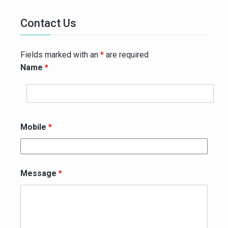
Contact Us
Fields marked with an
*
are required
Name
*
Mobile
*
Message
*