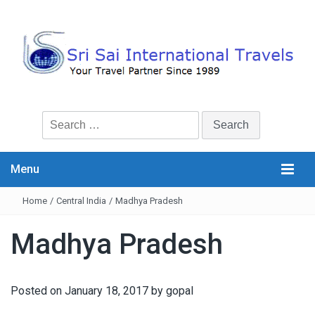
Search
for:
Menu
Home
/
Central India
/
Madhya Pradesh
Madhya Pradesh
Posted on
January 18, 2017
by
gopal