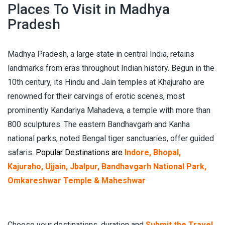
Places To Visit in Madhya
Pradesh
Madhya Pradesh, a large state in central India, retains
landmarks from eras throughout Indian history. Begun in the
10th century, its Hindu and Jain temples at Khajuraho are
renowned for their carvings of erotic scenes, most
prominently Kandariya Mahadeva, a temple with more than
800 sculptures. The eastern Bandhavgarh and Kanha
national parks, noted Bengal tiger sanctuaries, offer guided
safaris
. Popular Destinations are
Indore, Bhopal,
Kajuraho, Ujjain, Jbalpur, Bandhavgarh National Park,
Omkareshwar Temple & Maheshwar
Choose your destinations, duration and
Submit the Travel