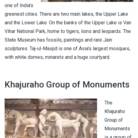
one of India’s
greenest cities. There are two main lakes, the Upper Lake
and the Lower Lake. On the banks of the Upper Lake is Van
Vihar National Park, home to tigers, lions and leopards. The
State Museum has fossils, paintings and rare Jain
sculptures. Taj-ul-Masjid is one of Asia’s largest mosques,
with white domes, minarets and a huge courtyard.
Khajuraho Group of Monuments
The
Khajuraho
Group of
Monuments
is a group of