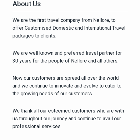
About Us
We are the first travel company from Nellore, to
offer Customised Domestic and International Travel
packages to clients.
We are well known and preferred travel partner for
30 years for the people of Nellore and all others.
Now our customers are spread all over the world
and we continue to innovate and evolve to cater to
the growing needs of our customers.
We thank all our esteemed customers who are with
us throughout our journey and continue to avail our
professional services.