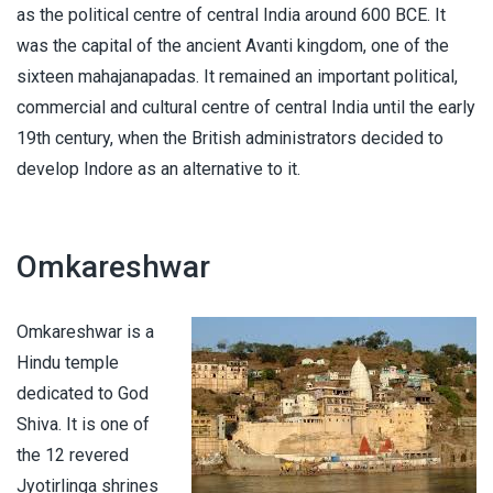
as the political centre of central India around 600 BCE. It
was the capital of the ancient Avanti kingdom, one of the
sixteen mahajanapadas. It remained an important political,
commercial and cultural centre of central India until the early
19th century, when the British administrators decided to
develop Indore as an alternative to it.
Omkareshwar
Omkareshwar is a
Hindu temple
dedicated to God
Shiva. It is one of
the 12 revered
Jyotirlinga shrines