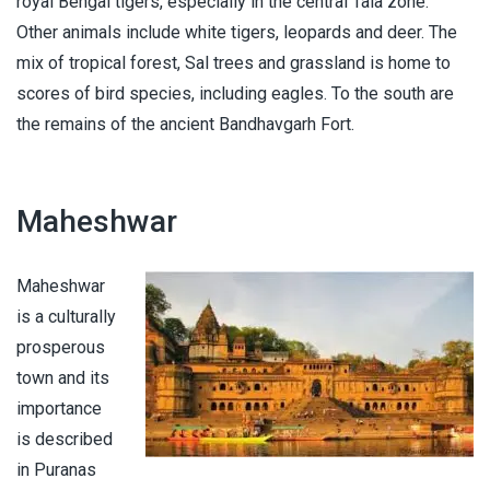
royal Bengal tigers, especially in the central Tala zone.
Other animals include white tigers, leopards and deer. The
mix of tropical forest, Sal trees and grassland is home to
scores of bird species, including eagles. To the south are
the remains of the ancient Bandhavgarh Fort.
Maheshwar
Maheshwar
is a culturally
prosperous
town and its
importance
is described
in Puranas