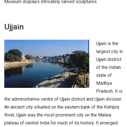
Museum displays intricately carved sculptures.
Ujjain
Ujjain is the
largest city in
Ujjain district
of the Indian
state of
Madhya
Pradesh. It is
the administrative centre of Ujjain district and Ujjain division.
An ancient city situated on the eastern bank of the Kshipra
River, Ujjain was the most prominent city on the Malwa
plateau of central India for much of its history. It emerged