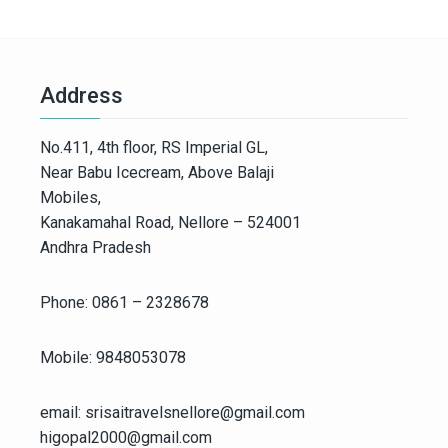
Address
No.411, 4th floor, RS Imperial GL,
Near Babu Icecream, Above Balaji
Mobiles,
Kanakamahal Road, Nellore – 524001
Andhra Pradesh
Phone: 0861 – 2328678
Mobile: 9848053078
email: srisaitravelsnellore@gmail.com
higopal2000@gmail.com