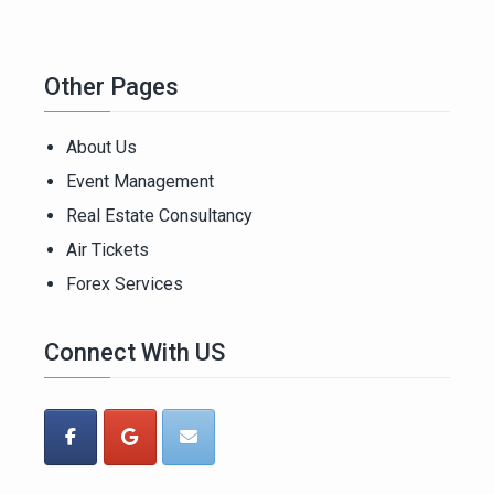
Other Pages
About Us
Event Management
Real Estate Consultancy
Air Tickets
Forex Services
Connect With US