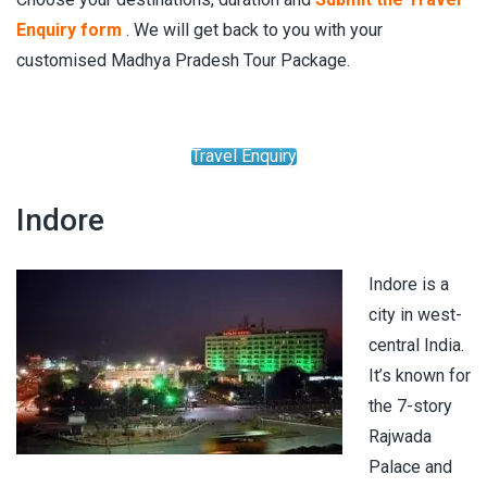
Enquiry form
. We will get back to you with your
customised Madhya Pradesh Tour Package.
Travel Enquiry
Indore
Indore is a
city in west-
central India.
It’s known for
the 7-story
Rajwada
Palace and