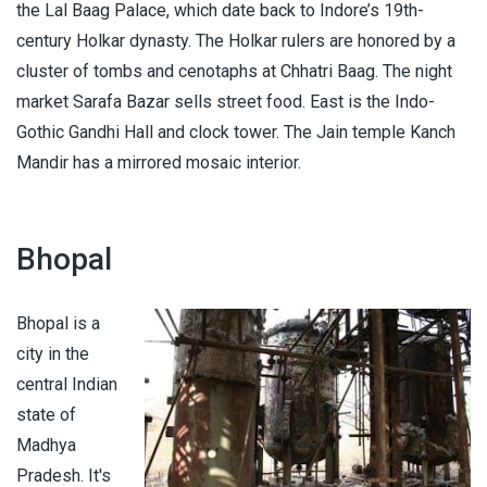
the Lal Baag Palace, which date back to Indore’s 19th-
century Holkar dynasty. The Holkar rulers are honored by a
cluster of tombs and cenotaphs at Chhatri Baag. The night
market Sarafa Bazar sells street food. East is the Indo-
Gothic Gandhi Hall and clock tower. The Jain temple Kanch
Mandir has a mirrored mosaic interior.
Bhopal
Bhopal is a
city in the
central Indian
state of
Madhya
Pradesh. It's