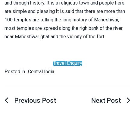
and through history. It is a religious town and people here
are simple and pleasing.It is said that there are more than
100 temples are telling the long history of Maheshwar,
most temples are spread along the righ bank of the river
near Maheshwar ghat and the vicinity of the fort.
Travel Enquiry
Posted in
Central India
Post
navigation