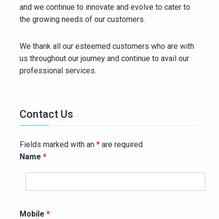
and we continue to innovate and evolve to cater to
the growing needs of our customers.
We thank all our esteemed customers who are with
us throughout our journey and continue to avail our
professional services.
Contact Us
Fields marked with an
*
are required
Name
*
Mobile
*