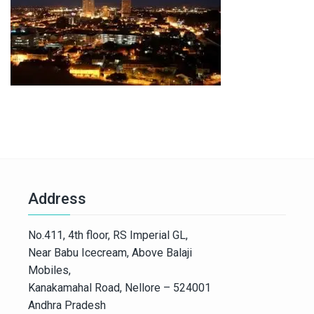
Address
No.411, 4th floor, RS Imperial GL,
Near Babu Icecream, Above Balaji
Mobiles,
Kanakamahal Road, Nellore – 524001
Andhra Pradesh