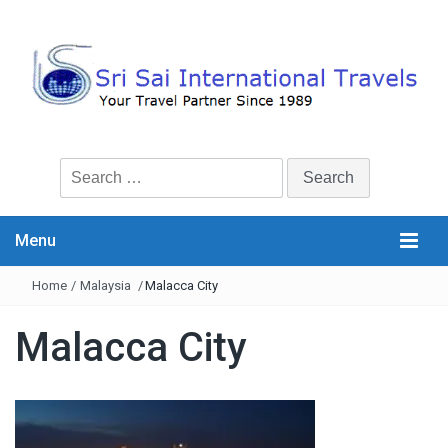
Search
for:
Menu
Home
/
Malaysia
/
Malacca City
Malacca City