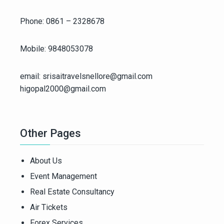
Phone: 0861 – 2328678
Mobile: 9848053078
email: srisaitravelsnellore@gmail.com
higopal2000@gmail.com
Other Pages
About Us
Event Management
Real Estate Consultancy
Air Tickets
Forex Services