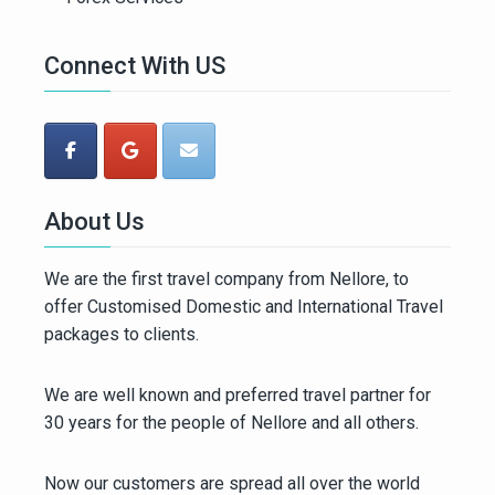
Connect With US
About Us
We are the first travel company from Nellore, to
offer Customised Domestic and International Travel
packages to clients.
We are well known and preferred travel partner for
30 years for the people of Nellore and all others.
Now our customers are spread all over the world