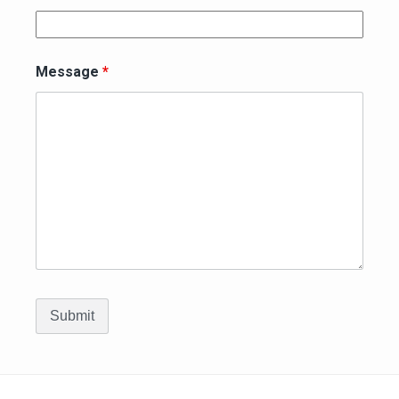
Message
*