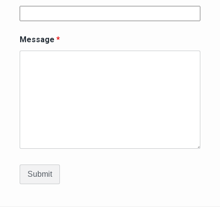
Message
*