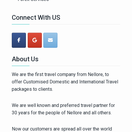
Connect With US
About Us
We are the first travel company from Nellore, to
offer Customised Domestic and International Travel
packages to clients.
We are well known and preferred travel partner for
30 years for the people of Nellore and all others.
Now our customers are spread all over the world