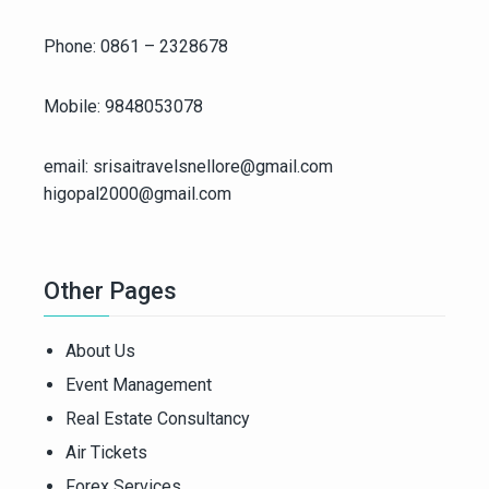
Phone: 0861 – 2328678
Mobile: 9848053078
email: srisaitravelsnellore@gmail.com
higopal2000@gmail.com
Other Pages
About Us
Event Management
Real Estate Consultancy
Air Tickets
Forex Services