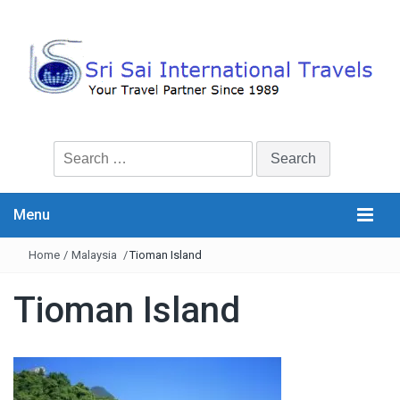
Search
for:
Menu
Home
/
Malaysia
/
Tioman Island
Tioman Island