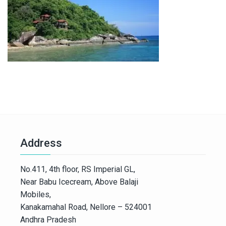
Address
No.411, 4th floor, RS Imperial GL,
Near Babu Icecream, Above Balaji
Mobiles,
Kanakamahal Road, Nellore – 524001
Andhra Pradesh