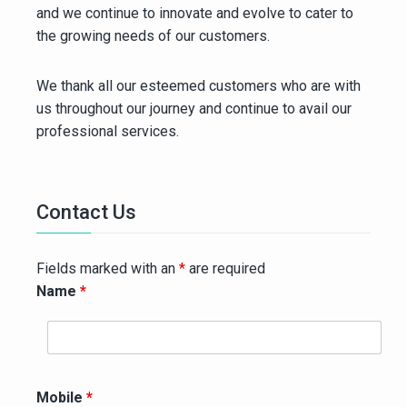
and we continue to innovate and evolve to cater to
the growing needs of our customers.
We thank all our esteemed customers who are with
us throughout our journey and continue to avail our
professional services.
Contact Us
Fields marked with an
*
are required
Name
*
Mobile
*