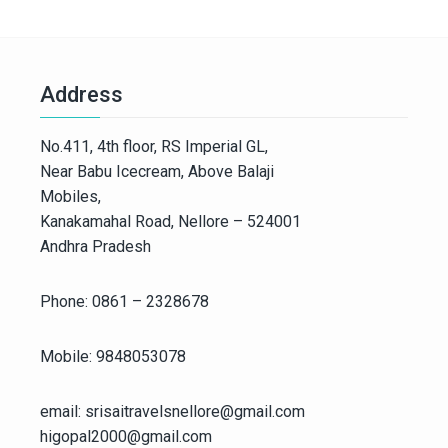
Address
No.411, 4th floor, RS Imperial GL,
Near Babu Icecream, Above Balaji
Mobiles,
Kanakamahal Road, Nellore – 524001
Andhra Pradesh
Phone: 0861 – 2328678
Mobile: 9848053078
email: srisaitravelsnellore@gmail.com
higopal2000@gmail.com