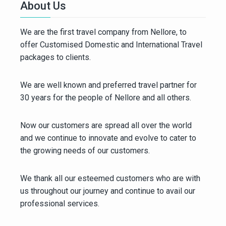
About Us
We are the first travel company from Nellore, to
offer Customised Domestic and International Travel
packages to clients.
We are well known and preferred travel partner for
30 years for the people of Nellore and all others.
Now our customers are spread all over the world
and we continue to innovate and evolve to cater to
the growing needs of our customers.
We thank all our esteemed customers who are with
us throughout our journey and continue to avail our
professional services.