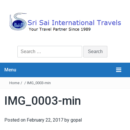
Search
for:
Menu
Home
/
/
IMG_0003-min
IMG_0003-min
Posted on
February 22, 2017
by
gopal