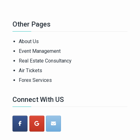
Other Pages
About Us
Event Management
Real Estate Consultancy
Air Tickets
Forex Services
Connect With US