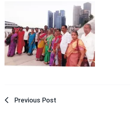
Post
navigation