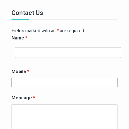
Contact Us
Fields marked with an
*
are required
Name
*
Mobile
*
Message
*