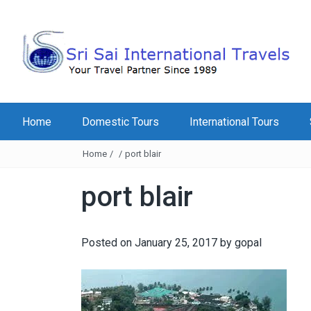
Home
Domestic Tours
International Tours
Home
/
/
port blair
port blair
Posted on
January 25, 2017
by
gopal