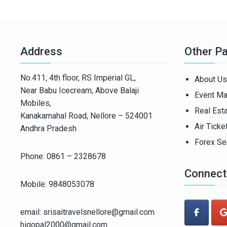
Address
Other P
No.411, 4th floor, RS Imperial GL,
About Us
Near Babu Icecream, Above Balaji
Event M
Mobiles,
Real Est
Kanakamahal Road, Nellore – 524001
Air Ticke
Andhra Pradesh
Forex Se
Phone: 0861 – 2328678
Connect
Mobile: 9848053078
email: srisaitravelsnellore@gmail.com
higopal2000@gmail.com