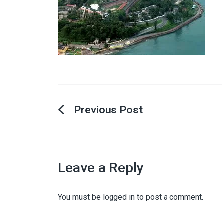
Post
navigation
Leave a Reply
You must be
logged in
to post a comment.