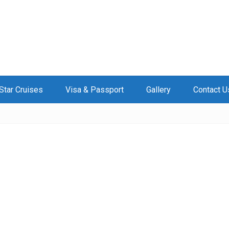
Star Cruises
Visa & Passport
Gallery
Contact U