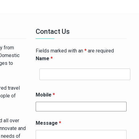
Contact Us
ny from
Fields marked with an
*
are required
 Domestic
Name
*
ages to
ed travel
Mobile
*
eople of
 all over
Message
*
innovate and
g needs of