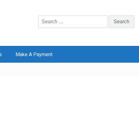
Search
for:
s
Make A Payment