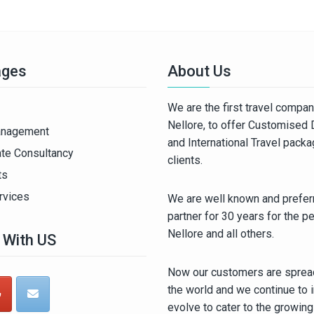
ages
About Us
We are the first travel compa
Nellore, to offer Customised
anagement
and International Travel pack
ate Consultancy
clients.
ts
rvices
We are well known and preferr
partner for 30 years for the p
Nellore and all others.
 With US
Now our customers are spread
the world and we continue to 
evolve to cater to the growin