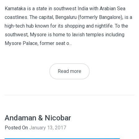
Karnataka is a state in southwest India with Arabian Sea
coastlines. The capital, Bengaluru (formerly Bangalore), is a
high-tech hub known for its shopping and nightlife. To the
southwest, Mysore is home to lavish temples including
Mysore Palace, former seat o...
Read more
Andaman & Nicobar
Posted On
January 13, 2017