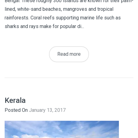
Bengal. These roughly 300 islands are known for their palm-
lined, white-sand beaches, mangroves and tropical
rainforests. Coral reefs supporting marine life such as
sharks and rays make for popular di...
Read more
Kerala
Posted On
January 13, 2017