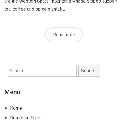
are the Western Ghats, mountains whose slopes support
tea, coffee and spice plantati...
Read more
Search
for:
Menu
Home
Domestic Tours