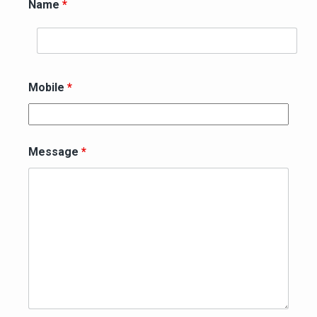
Name
*
Mobile
*
Message
*