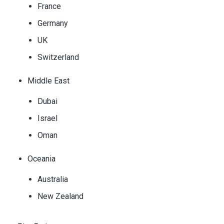
France
Germany
UK
Switzerland
Middle East
Dubai
Israel
Oman
Oceania
Australia
New Zealand