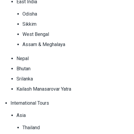
East India
Odisha
Sikkim
West Bengal
Assam & Meghalaya
Nepal
Bhutan
Srilanka
Kailash Manasarovar Yatra
International Tours
Asia
Thailand