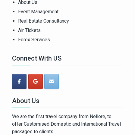
About Us
Event Management
Real Estate Consultancy
Air Tickets
Forex Services
Connect With US
About Us
We are the first travel company from Nellore, to
offer Customised Domestic and International Travel
packages to clients.