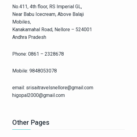
No.411, 4th floor, RS Imperial GL,
Near Babu Icecream, Above Balaji
Mobiles,
Kanakamahal Road, Nellore – 524001
Andhra Pradesh
Phone: 0861 – 2328678
Mobile: 9848053078
email: srisaitravelsnellore@gmail.com
higopal2000@gmail.com
Other Pages