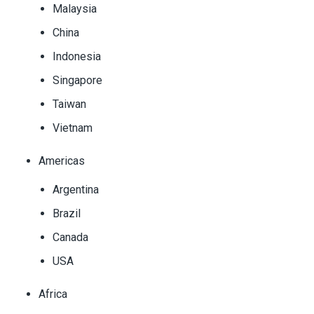
Malaysia
China
Indonesia
Singapore
Taiwan
Vietnam
Americas
Argentina
Brazil
Canada
USA
Africa