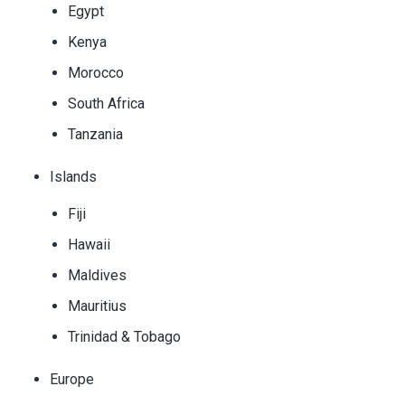
Egypt
Kenya
Morocco
South Africa
Tanzania
Islands
Fiji
Hawaii
Maldives
Mauritius
Trinidad & Tobago
Europe