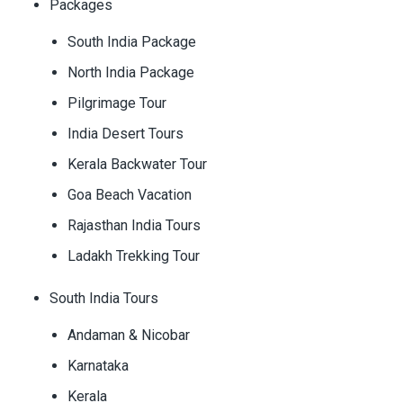
Packages
South India Package
North India Package
Pilgrimage Tour
India Desert Tours
Kerala Backwater Tour
Goa Beach Vacation
Rajasthan India Tours
Ladakh Trekking Tour
South India Tours
Andaman & Nicobar
Karnataka
Kerala