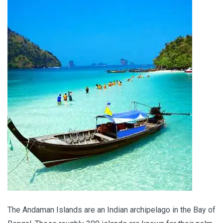
The Andaman Islands are an Indian archipelago in the Bay of