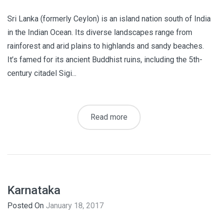
Sri Lanka (formerly Ceylon) is an island nation south of India
in the Indian Ocean. Its diverse landscapes range from
rainforest and arid plains to highlands and sandy beaches.
It’s famed for its ancient Buddhist ruins, including the 5th-
century citadel Sigi...
Read more
Karnataka
Posted On
January 18, 2017