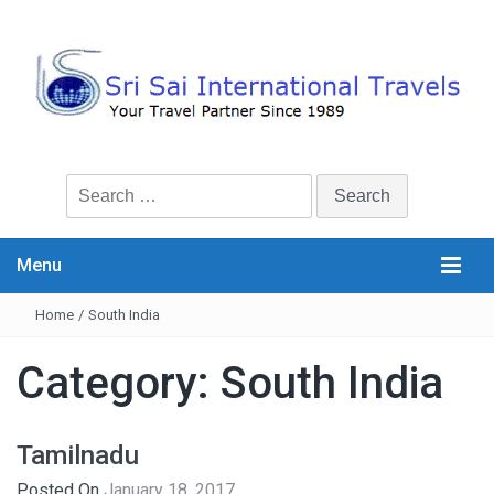
Search
for:
Menu
Home
/
South India
Category:
South India
Tamilnadu
Posted On
January 18, 2017