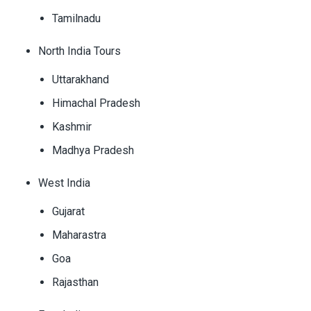
Tamilnadu
North India Tours
Uttarakhand
Himachal Pradesh
Kashmir
Madhya Pradesh
West India
Gujarat
Maharastra
Goa
Rajasthan