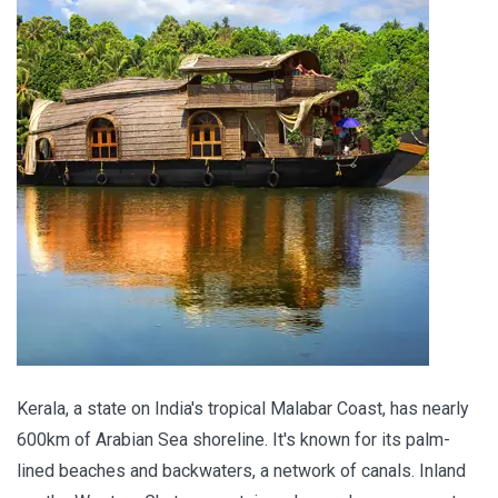
Kerala, a state on India's tropical Malabar Coast, has nearly
600km of Arabian Sea shoreline. It's known for its palm-
lined beaches and backwaters, a network of canals. Inland