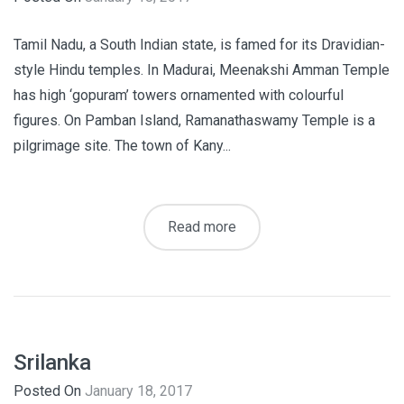
Tamil Nadu, a South Indian state, is famed for its Dravidian-
style Hindu temples. In Madurai, Meenakshi Amman Temple
has high ‘gopuram’ towers ornamented with colourful
figures. On Pamban Island, Ramanathaswamy Temple is a
pilgrimage site. The town of Kany...
Read more
Srilanka
Posted On
January 18, 2017