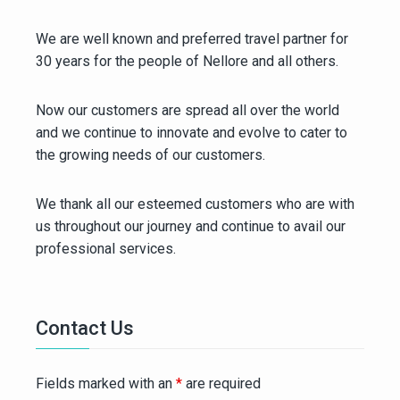
We are well known and preferred travel partner for
30 years for the people of Nellore and all others.
Now our customers are spread all over the world
and we continue to innovate and evolve to cater to
the growing needs of our customers.
We thank all our esteemed customers who are with
us throughout our journey and continue to avail our
professional services.
Contact Us
Fields marked with an
*
are required