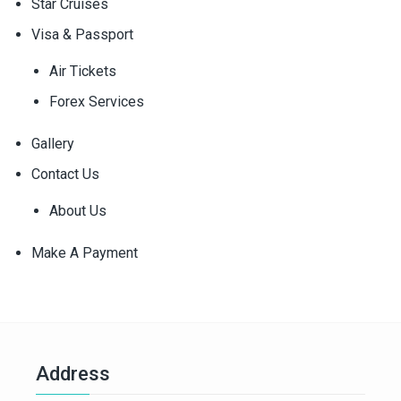
Star Cruises
Visa & Passport
Air Tickets
Forex Services
Gallery
Contact Us
About Us
Make A Payment
Address