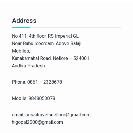
Address
No.411, 4th floor, RS Imperial GL,
Near Babu Icecream, Above Balaji
Mobiles,
Kanakamahal Road, Nellore – 524001
Andhra Pradesh
Phone: 0861 – 2328678
Mobile: 9848053078
email: srisaitravelsnellore@gmail.com
higopal2000@gmail.com