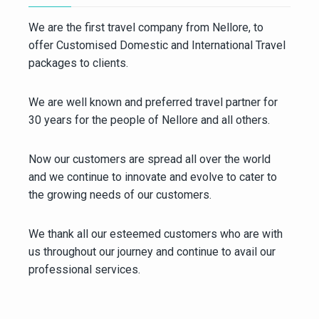
We are the first travel company from Nellore, to
offer Customised Domestic and International Travel
packages to clients.
We are well known and preferred travel partner for
30 years for the people of Nellore and all others.
Now our customers are spread all over the world
and we continue to innovate and evolve to cater to
the growing needs of our customers.
We thank all our esteemed customers who are with
us throughout our journey and continue to avail our
professional services.