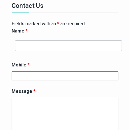
Contact Us
Fields marked with an
*
are required
Name
*
Mobile
*
Message
*