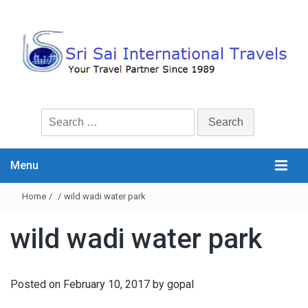
Search
for:
Menu
Home
/
/
wild wadi water park
wild wadi water park
Posted on
February 10, 2017
by
gopal