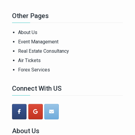
Other Pages
About Us
Event Management
Real Estate Consultancy
Air Tickets
Forex Services
Connect With US
About Us