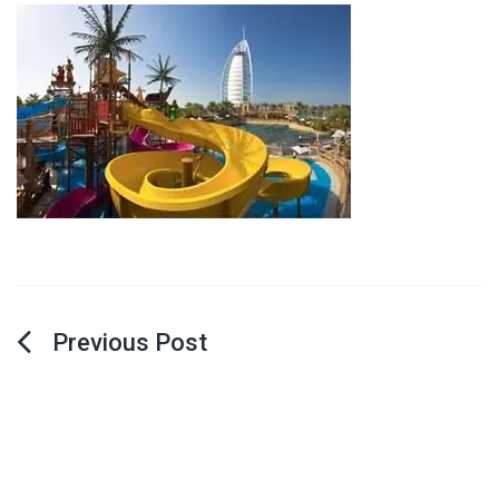
Post
navigation