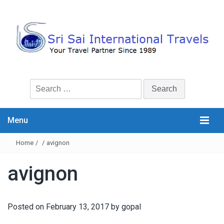
Search
for:
Menu
Home
/
/
avignon
avignon
Posted on
February 13, 2017
by
gopal