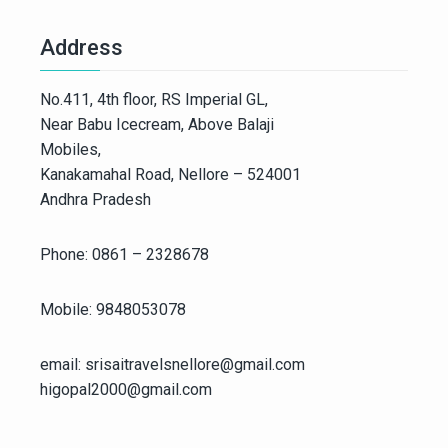
Address
No.411, 4th floor, RS Imperial GL,
Near Babu Icecream, Above Balaji
Mobiles,
Kanakamahal Road, Nellore – 524001
Andhra Pradesh
Phone: 0861 – 2328678
Mobile: 9848053078
email: srisaitravelsnellore@gmail.com
higopal2000@gmail.com