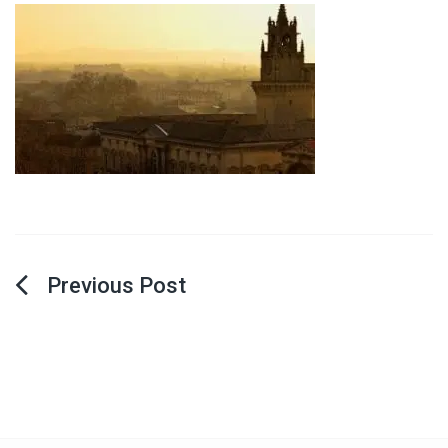
Post
navigation