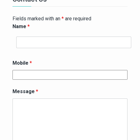
Fields marked with an
*
are required
Name
*
Mobile
*
Message
*