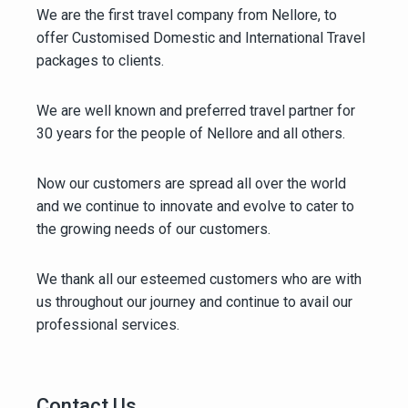
We are the first travel company from Nellore, to
offer Customised Domestic and International Travel
packages to clients.
We are well known and preferred travel partner for
30 years for the people of Nellore and all others.
Now our customers are spread all over the world
and we continue to innovate and evolve to cater to
the growing needs of our customers.
We thank all our esteemed customers who are with
us throughout our journey and continue to avail our
professional services.
Contact Us