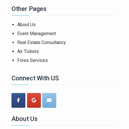
Other Pages
About Us
Event Management
Real Estate Consultancy
Air Tickets
Forex Services
Connect With US
About Us