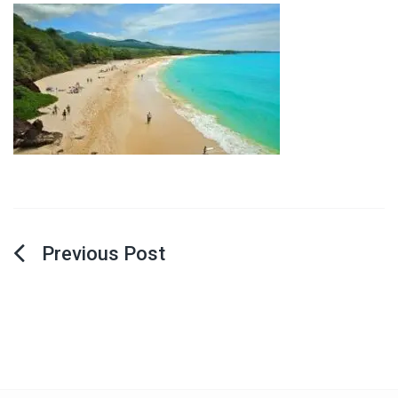
Post
navigation