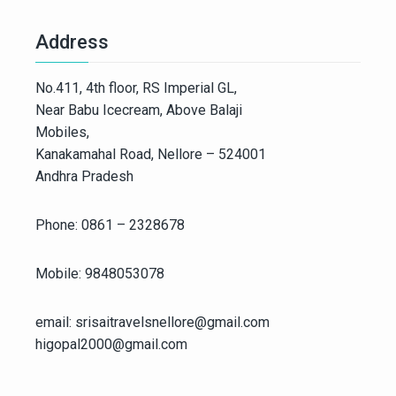
Address
No.411, 4th floor, RS Imperial GL,
Near Babu Icecream, Above Balaji
Mobiles,
Kanakamahal Road, Nellore – 524001
Andhra Pradesh
Phone: 0861 – 2328678
Mobile: 9848053078
email: srisaitravelsnellore@gmail.com
higopal2000@gmail.com