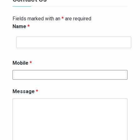
Fields marked with an
*
are required
Name
*
Mobile
*
Message
*