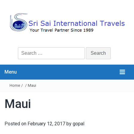
Search
for:
Menu
Home
/
/
Maui
Maui
Posted on
February 12, 2017
by
gopal