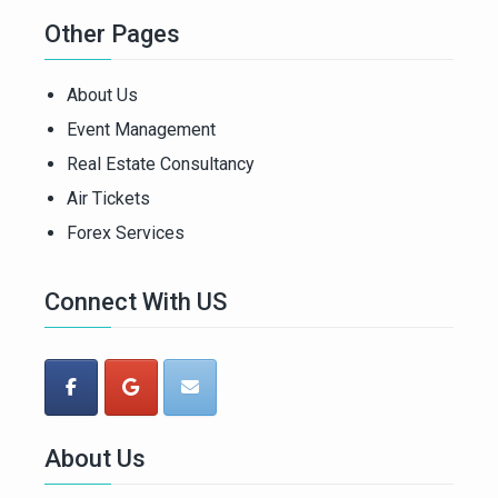
Other Pages
About Us
Event Management
Real Estate Consultancy
Air Tickets
Forex Services
Connect With US
About Us