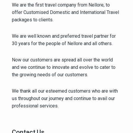
We are the first travel company from Nellore, to
offer Customised Domestic and International Travel
packages to clients.
We are well known and preferred travel partner for
30 years for the people of Nellore and all others.
Now our customers are spread all over the world
and we continue to innovate and evolve to cater to
the growing needs of our customers.
We thank all our esteemed customers who are with
us throughout our journey and continue to avail our
professional services.
Contact Us