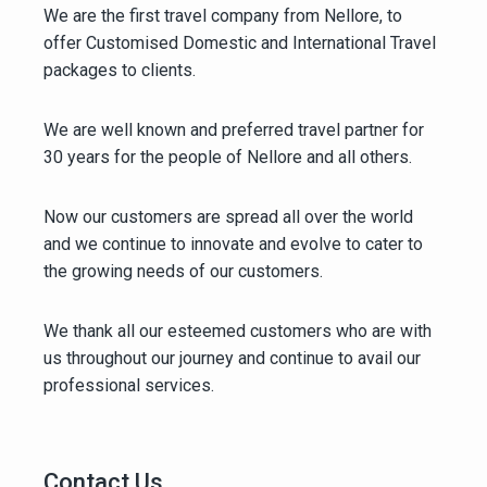
We are the first travel company from Nellore, to
offer Customised Domestic and International Travel
packages to clients.
We are well known and preferred travel partner for
30 years for the people of Nellore and all others.
Now our customers are spread all over the world
and we continue to innovate and evolve to cater to
the growing needs of our customers.
We thank all our esteemed customers who are with
us throughout our journey and continue to avail our
professional services.
Contact Us