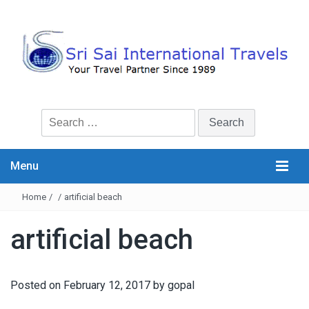
Search
for:
Menu
Home
/
/
artificial beach
artificial beach
Posted on
February 12, 2017
by
gopal