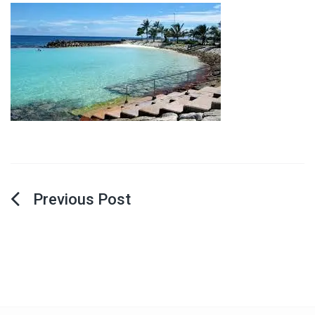
Post
navigation