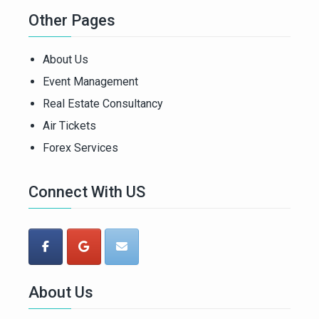
Other Pages
About Us
Event Management
Real Estate Consultancy
Air Tickets
Forex Services
Connect With US
About Us