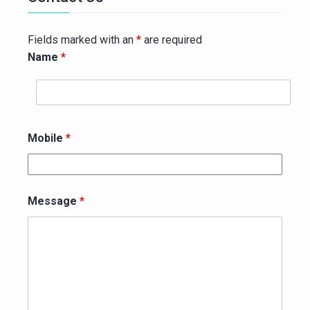
Fields marked with an
*
are required
Name
*
Mobile
*
Message
*