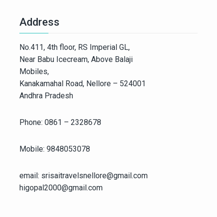
Address
No.411, 4th floor, RS Imperial GL,
Near Babu Icecream, Above Balaji
Mobiles,
Kanakamahal Road, Nellore – 524001
Andhra Pradesh
Phone: 0861 – 2328678
Mobile: 9848053078
email: srisaitravelsnellore@gmail.com
higopal2000@gmail.com