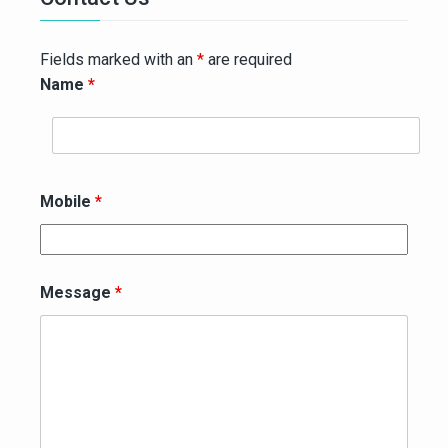
Fields marked with an
*
are required
Name
*
Mobile
*
Message
*