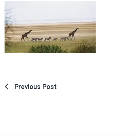
Post
navigation