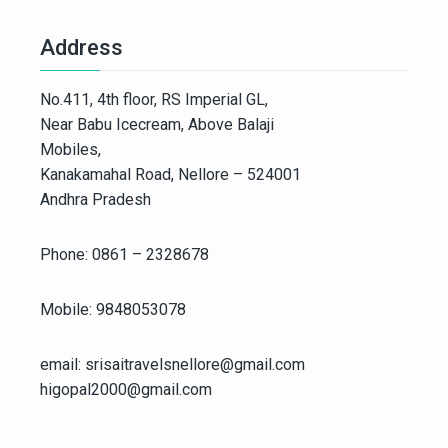
Address
No.411, 4th floor, RS Imperial GL,
Near Babu Icecream, Above Balaji
Mobiles,
Kanakamahal Road, Nellore – 524001
Andhra Pradesh
Phone: 0861 – 2328678
Mobile: 9848053078
email: srisaitravelsnellore@gmail.com
higopal2000@gmail.com