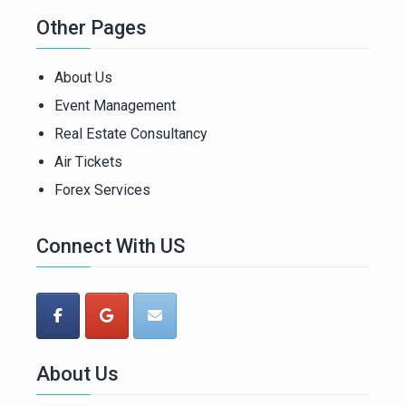
Other Pages
About Us
Event Management
Real Estate Consultancy
Air Tickets
Forex Services
Connect With US
About Us