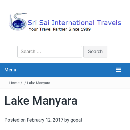
Search
for:
Menu
Home
/
/
Lake Manyara
Lake Manyara
Posted on
February 12, 2017
by
gopal