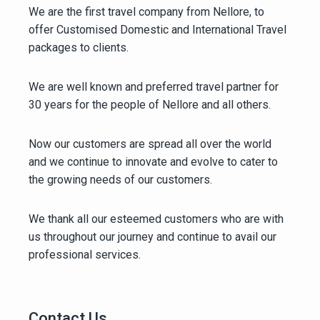
We are the first travel company from Nellore, to
offer Customised Domestic and International Travel
packages to clients.
We are well known and preferred travel partner for
30 years for the people of Nellore and all others.
Now our customers are spread all over the world
and we continue to innovate and evolve to cater to
the growing needs of our customers.
We thank all our esteemed customers who are with
us throughout our journey and continue to avail our
professional services.
Contact Us