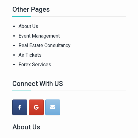
Other Pages
About Us
Event Management
Real Estate Consultancy
Air Tickets
Forex Services
Connect With US
About Us