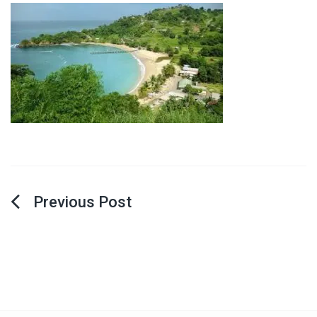
Post
navigation