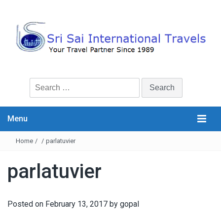
Search
for:
Menu
Home
/
/
parlatuvier
parlatuvier
Posted on
February 13, 2017
by
gopal