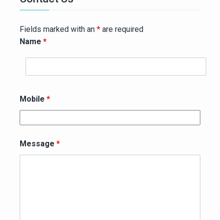
Fields marked with an
*
are required
Name
*
Mobile
*
Message
*