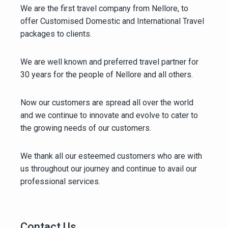
We are the first travel company from Nellore, to
offer Customised Domestic and International Travel
packages to clients.
We are well known and preferred travel partner for
30 years for the people of Nellore and all others.
Now our customers are spread all over the world
and we continue to innovate and evolve to cater to
the growing needs of our customers.
We thank all our esteemed customers who are with
us throughout our journey and continue to avail our
professional services.
Contact Us