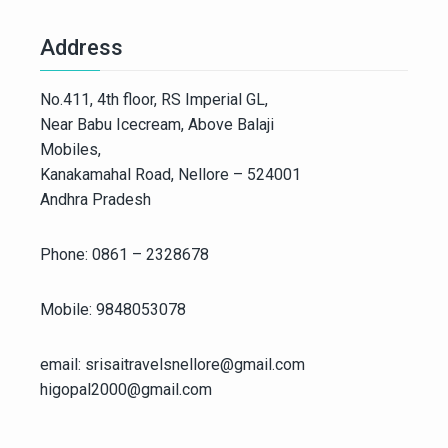
Address
No.411, 4th floor, RS Imperial GL,
Near Babu Icecream, Above Balaji
Mobiles,
Kanakamahal Road, Nellore – 524001
Andhra Pradesh
Phone: 0861 – 2328678
Mobile: 9848053078
email: srisaitravelsnellore@gmail.com
higopal2000@gmail.com