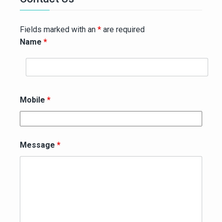
Fields marked with an
*
are required
Name
*
Mobile
*
Message
*