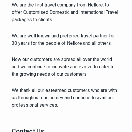
We are the first travel company from Nellore, to
offer Customised Domestic and International Travel
packages to clients.
We are well known and preferred travel partner for
30 years for the people of Nellore and all others.
Now our customers are spread all over the world
and we continue to innovate and evolve to cater to
the growing needs of our customers.
We thank all our esteemed customers who are with
us throughout our journey and continue to avail our
professional services.
Contact Us