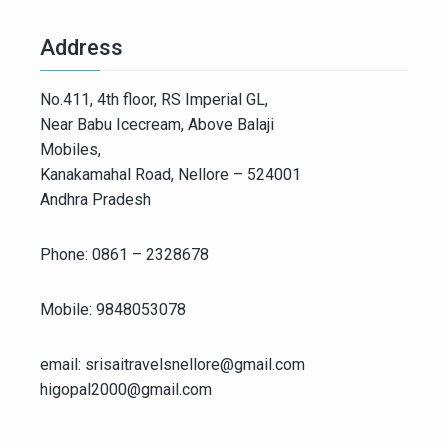
Address
No.411, 4th floor, RS Imperial GL,
Near Babu Icecream, Above Balaji
Mobiles,
Kanakamahal Road, Nellore – 524001
Andhra Pradesh
Phone: 0861 – 2328678
Mobile: 9848053078
email: srisaitravelsnellore@gmail.com
higopal2000@gmail.com