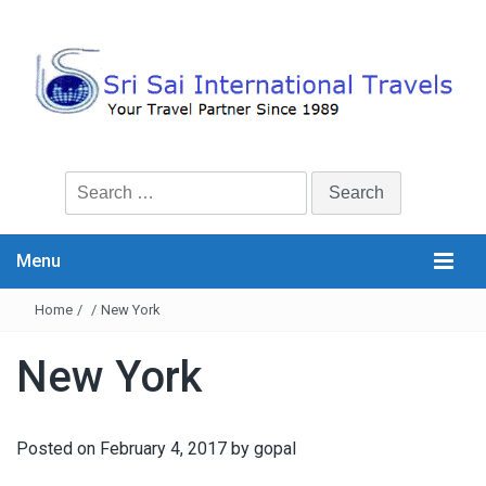
Search
for:
Menu
Home
/
/
New York
New York
Posted on
February 4, 2017
by
gopal