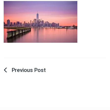
Post
navigation