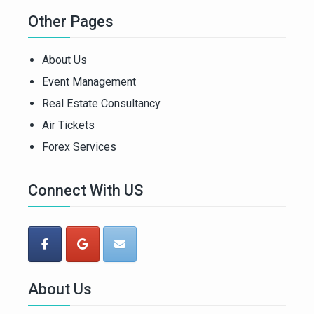
Other Pages
About Us
Event Management
Real Estate Consultancy
Air Tickets
Forex Services
Connect With US
About Us