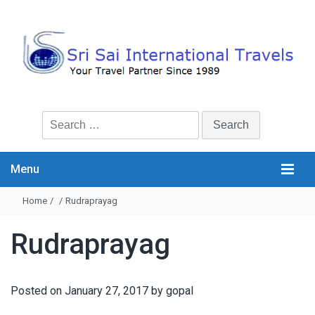
Search
for:
Menu
Home
/
/
Rudraprayag
Rudraprayag
Posted on
January 27, 2017
by
gopal