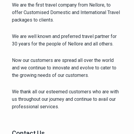
We are the first travel company from Nellore, to
offer Customised Domestic and International Travel
packages to clients.
We are well known and preferred travel partner for
30 years for the people of Nellore and all others.
Now our customers are spread all over the world
and we continue to innovate and evolve to cater to
the growing needs of our customers.
We thank all our esteemed customers who are with
us throughout our journey and continue to avail our
professional services.
Contact Us