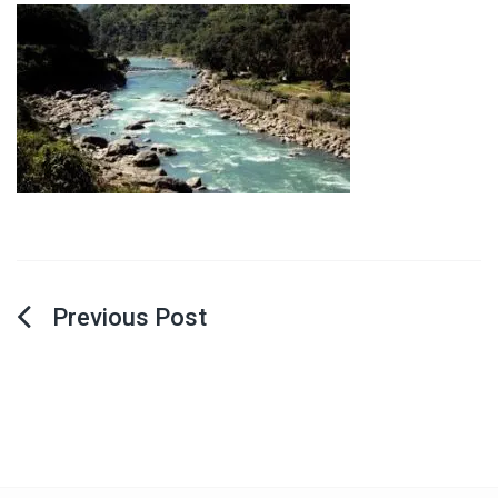
Post
navigation