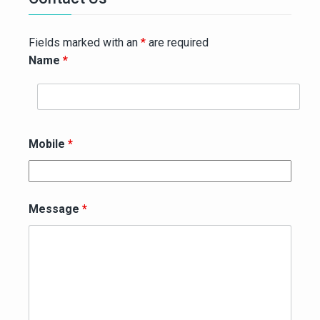
Fields marked with an
*
are required
Name
*
Mobile
*
Message
*