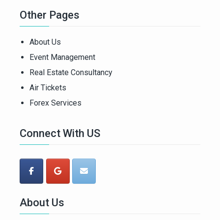
Other Pages
About Us
Event Management
Real Estate Consultancy
Air Tickets
Forex Services
Connect With US
About Us