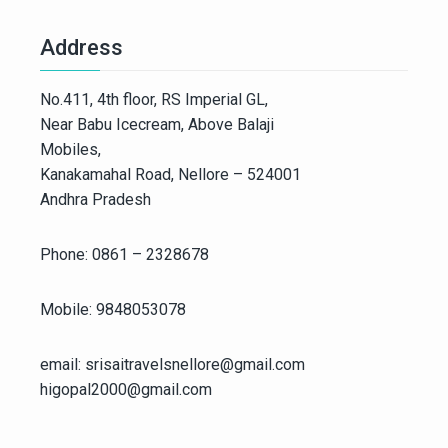
Address
No.411, 4th floor, RS Imperial GL,
Near Babu Icecream, Above Balaji
Mobiles,
Kanakamahal Road, Nellore – 524001
Andhra Pradesh
Phone: 0861 – 2328678
Mobile: 9848053078
email: srisaitravelsnellore@gmail.com
higopal2000@gmail.com